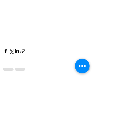
See All
Recent Posts