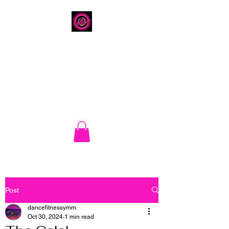
The Dancery
Home of DRIP Dance
Fitness
780.792.8549
8224 Fraser Avenue
Post
dancefitnessymm
Oct 30, 2024
1 min read