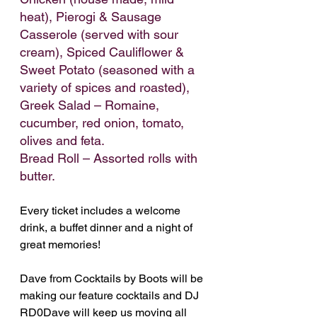
heat), Pierogi & Sausage 
Casserole (served with sour 
cream), Spiced Cauliflower & 
Sweet Potato (seasoned with a 
variety of spices and roasted),
Greek Salad – Romaine, 
cucumber, red onion, tomato, 
olives and feta.
Bread Roll – Assorted rolls with 
butter.
Every ticket includes a welcome 
drink, a buffet dinner and a night of 
great memories!
Dave from Cocktails by Boots will be 
making our feature cocktails and DJ 
RD0Dave will keep us moving all 