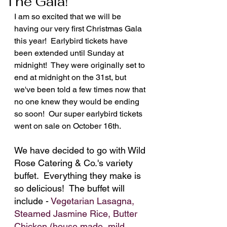
The Gala!
I am so excited that we will be 
having our very first Christmas Gala 
this year!  Earlybird tickets have 
been extended until Sunday at 
midnight!  They were originally set to 
end at midnight on the 31st, but 
we've been told a few times now that 
no one knew they would be ending 
so soon!  Our super earlybird tickets 
went on sale on October 16th.
We have decided to go with Wild 
Rose Catering & Co.'s variety 
buffet.  Everything they make is 
so delicious!  The buffet will 
include - 
Vegetarian Lasagna, 
Steamed Jasmine Rice, Butter 
Chicken (house made, mild 