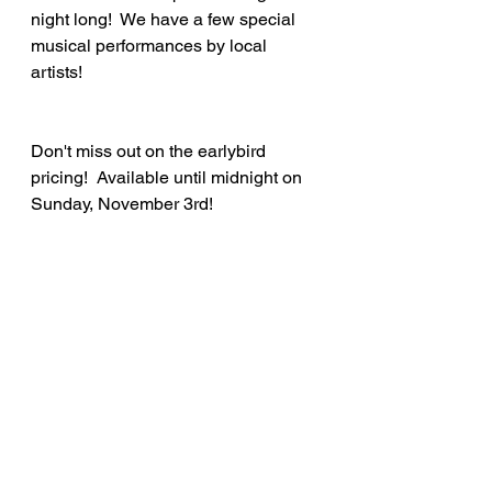
night long!  We have a few special 
musical performances by local 
artists!
Don't miss out on the earlybird 
pricing!  Available until midnight on 
Sunday, November 3rd!